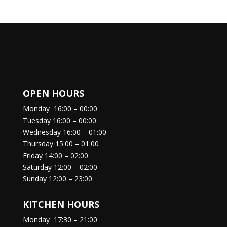
OPEN HOURS
Monday
16:00 – 00:00
Tuesday
16:00 – 00:00
Wednesday
16:00 – 01:00
Thursday
15:00 – 01:00
Friday
14:00 – 02:00
Saturday
12:00 – 02:00
Sunday
12:00 – 23:00
KITCHEN HOURS
Monday
17:30 – 21:00