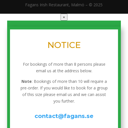
Fagans Irish Restaurant, Malmö – © 2025
×
NOTICE
For bookings of more than 8 persons please
email us at the address below.
Note
: Bookings of more than 10 will require a
pre-order. If you would like to book for a group
of this size please email us and we can assist
you further.
contact@fagans.se