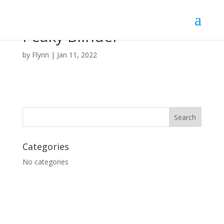
Peaky Blinder
by
Flynn
|
Jan 11, 2022
Categories
No categories