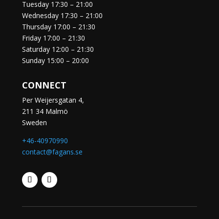
Tuesday
17:30 – 21:00
Wednesday
17:30 – 21:00
Thursday
17:00 – 21:30
Friday
17:00 – 21:30
Saturday
12:00 – 21:30
Sunday
15:00 – 20:00
CONNECT
Per Weijersgatan 4,
211 34 Malmö
Sweden
+46-40970990
contact@fagans.se