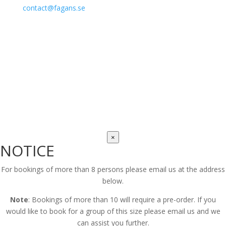
contact@fagans.se
Fagans Irish Restaurant, Malmö – © 2025
×
NOTICE
For bookings of more than 8 persons please email us at the address
below.
Note
: Bookings of more than 10 will require a pre-order. If you
would like to book for a group of this size please email us and we
can assist you further.