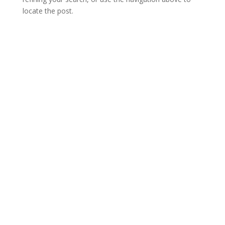
locate the post.
Open Hours
Monday
16:00 – 00:00
Tuesday
16:00 – 00:00
Wednesday
16:00 – 01:00
Thursday
15:00 – 01:00