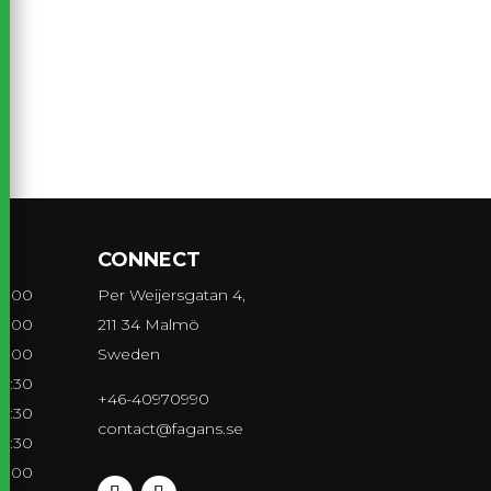
CONNECT
21:00
Per Weijersgatan 4,
21:00
211 34 Malmö
21:00
Sweden
21:30
+46-40970990
21:30
contact@fagans.se
21:30
20:00