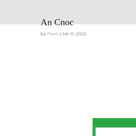
An Cnoc
by
Flynn
|
Jan 11, 2022