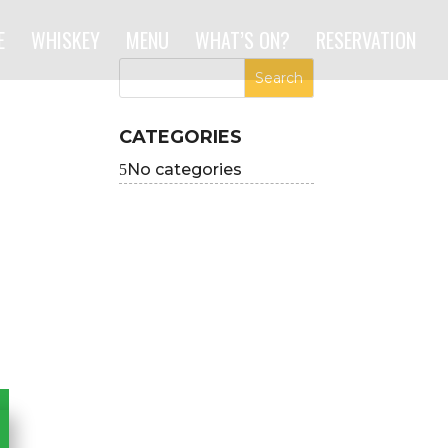
E
WHISKEY
MENU
WHAT’S ON?
RESERVATION
CATEGORIES
No categories