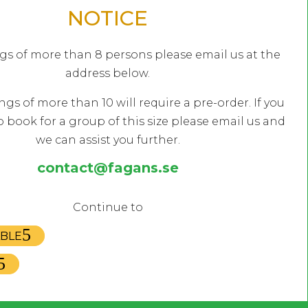
NOTICE
gs of more than 8 persons please email us at the
address below.
ngs of more than 10 will require a pre-order. If you
o book for a group of this size please email us and
we can assist you further.
EN HOURS
KITCHEN HOURS
contact@fagans.se
nday
16:00 – 00:00
Monday
17:30 – 
sday
16:00 – 00:00
Tuesday
17:30 – 
Continue to
nesday
16:00 – 01:00
Wednesday
17:30 – 
ABLE
rsday
15:00 – 01:00
Thursday
17:00 – 
ay
14:00 – 02:00
Friday
17:00 – 
rday
12:00 – 02:00
Saturday
12:00 – 
day
12:00 – 23:00
Sunday
15:00 – 