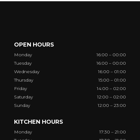
OPEN HOURS
Monday
16:00 – 00:00
Tuesday
16:00 – 00:00
Wednesday
16:00 – 01:00
Thursday
15:00 – 01:00
Friday
14:00 – 02:00
Saturday
12:00 – 02:00
Sunday
12:00 – 23:00
KITCHEN HOURS
Monday
17:30 – 21:00