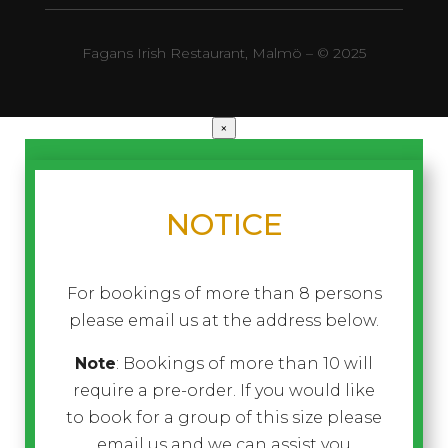
Fagans Irish Restaurant, Malmö – © 2025
×
NOTICE
For bookings of more than 8 persons
please email us at the address below.
Note
: Bookings of more than 10 will
require a pre-order. If you would like
to book for a group of this size please
email us and we can assist you