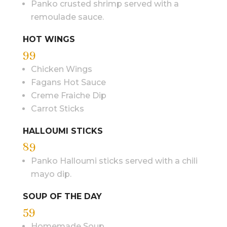
Panko crusted shrimp served with a
remoulade sauce.
HOT WINGS
99
Chicken Wings
Fagans Hot Sauce
Creme Fraiche Dip
Carrot Sticks
HALLOUMI STICKS
89
Panko Halloumi sticks served with a chili
mayo dip.
SOUP OF THE DAY
59
Homemade Soup