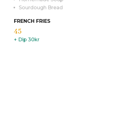
Sourdough Bread
FRENCH FRIES
45
+ Dip 30kr