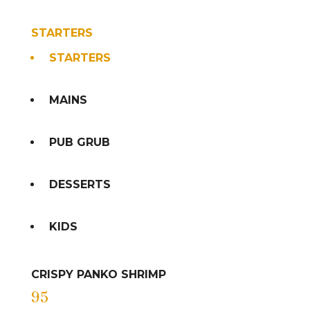
STARTERS
STARTERS
MAINS
PUB GRUB
DESSERTS
KIDS
CRISPY PANKO SHRIMP
95