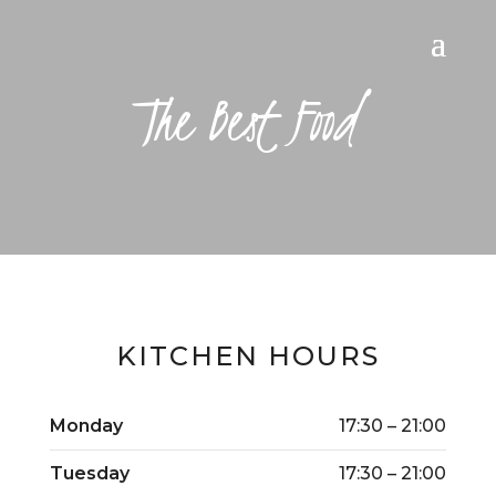
The Best Food
KITCHEN HOURS
Monday
17:30 – 21:00
Tuesday
17:30 – 21:00