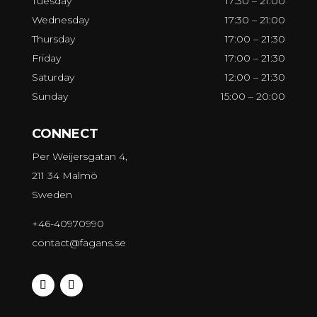
Tuesday
17:30 – 21:00
Wednesday
17:30 – 21:00
Thursday
17:00 – 21:30
Friday
17:00 – 21:30
Saturday
12:00 – 21:30
Sunday
15:00 – 20:00
CONNECT
Per Weijersgatan 4,
211 34 Malmö
Sweden
+46-40970990
contact@fagans.se