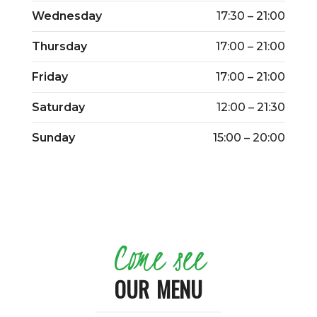
Wednesday
17:30 – 21:00
Thursday
17:00 – 21:00
Friday
17:00 – 21:00
Saturday
12:00 – 21:30
Sunday
15:00 – 20:00
Come see
OUR MENU