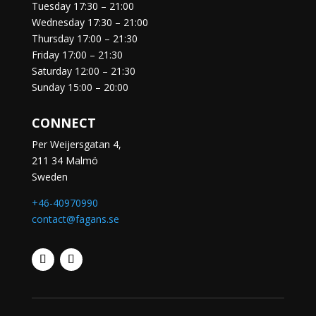
Tuesday
17:30 – 21:00
Wednesday
17:30 – 21:00
Thursday
17:00 – 21:30
Friday
17:00 – 21:30
Saturday
12:00 – 21:30
Sunday
15:00 – 20:00
CONNECT
Per Weijersgatan 4,
211 34 Malmö
Sweden
+46-40970990
contact@fagans.se