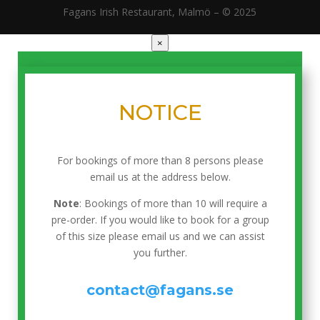
Fagans Irish Restaurant, Malmö – © 2025
×
NOTICE
For bookings of more than 8 persons please
email us at the address below.
Note
: Bookings of more than 10 will require a
pre-order. If you would like to book for a group
of this size please email us and we can assist
you further.
contact@fagans.se