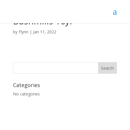
Bushmills 10yr
by
Flynn
|
Jan 11, 2022
Categories
No categories