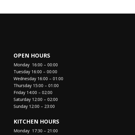
OPEN HOURS
Monday
16:00 – 00:00
Tuesday
16:00 – 00:00
Wednesday
16:00 – 01:00
Thursday
15:00 – 01:00
Friday
14:00 – 02:00
Saturday
12:00 – 02:00
Sunday
12:00 – 23:00
KITCHEN HOURS
Monday
17:30 – 21:00