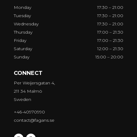
Monday
17:30 – 21:00
Tuesday
17:30 – 21:00
Wednesday
17:30 – 21:00
Thursday
17:00 – 21:30
Friday
17:00 – 21:30
Saturday
12:00 – 21:30
Sunday
15:00 – 20:00
CONNECT
Per Weijersgatan 4,
211 34 Malmö
Sweden
+46-40970990
contact@fagans.se