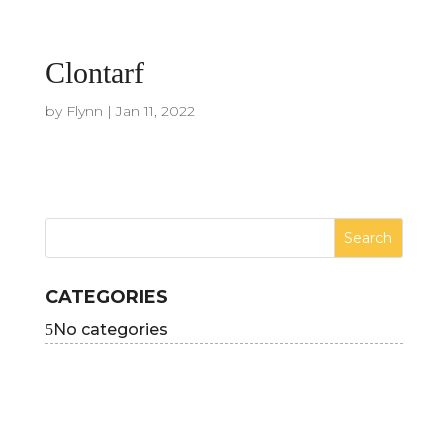
Clontarf
by
Flynn
|
Jan 11, 2022
CATEGORIES
No categories