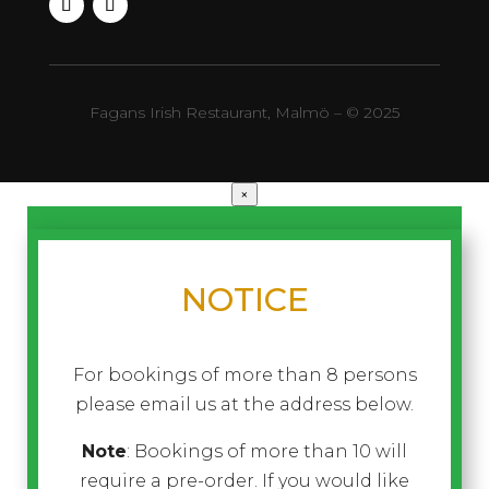
Fagans Irish Restaurant, Malmö – © 2025
×
NOTICE
For bookings of more than 8 persons
please email us at the address below.
Note
: Bookings of more than 10 will
require a pre-order. If you would like