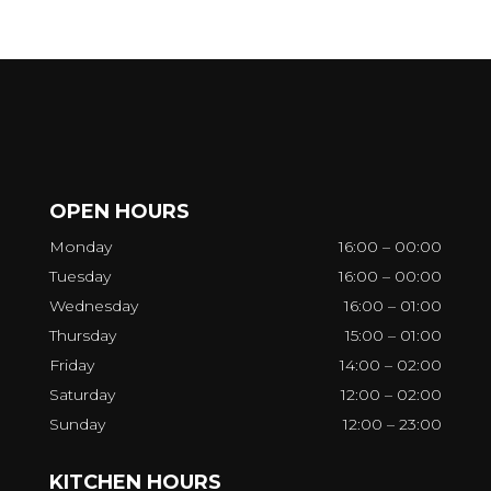
OPEN HOURS
Monday
16:00 – 00:00
Tuesday
16:00 – 00:00
Wednesday
16:00 – 01:00
Thursday
15:00 – 01:00
Friday
14:00 – 02:00
Saturday
12:00 – 02:00
Sunday
12:00 – 23:00
KITCHEN HOURS