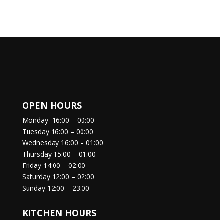
OPEN HOURS
Monday
16:00 – 00:00
Tuesday
16:00 – 00:00
Wednesday
16:00 – 01:00
Thursday
15:00 – 01:00
Friday
14:00 – 02:00
Saturday
12:00 – 02:00
Sunday
12:00 – 23:00
KITCHEN HOURS