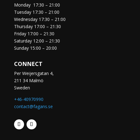
Monday
17:30 – 21:00
Tuesday
17:30 – 21:00
Wednesday
17:30 – 21:00
Thursday
17:00 – 21:30
Friday
17:00 – 21:30
Saturday
12:00 – 21:30
Sunday
15:00 – 20:00
CONNECT
Per Weijersgatan 4,
211 34 Malmö
Sweden
+46-40970990
contact@fagans.se