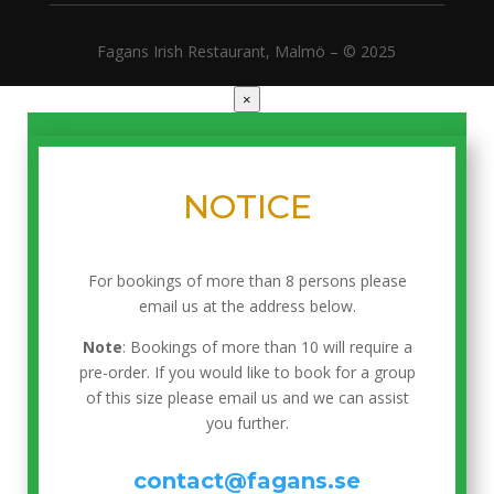
Fagans Irish Restaurant, Malmö – © 2025
×
NOTICE
For bookings of more than 8 persons please
email us at the address below.
Note
: Bookings of more than 10 will require a
pre-order. If you would like to book for a group
of this size please email us and we can assist
you further.
contact@fagans.se