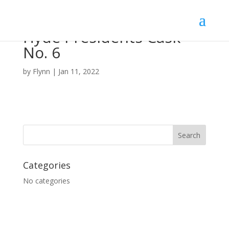
Hyde Presidents Cask
No. 6
by
Flynn
|
Jan 11, 2022
Categories
No categories