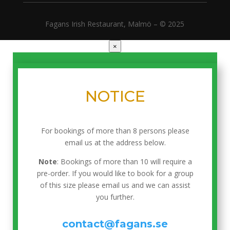
Fagans Irish Restaurant, Malmö – © 2025
×
NOTICE
For bookings of more than 8 persons please
email us at the address below.
Note
: Bookings of more than 10 will require a
pre-order. If you would like to book for a group
of this size please email us and we can assist
you further.
contact@fagans.se