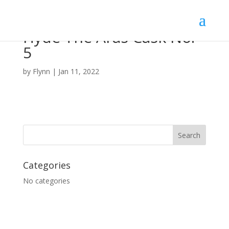
Hyde The Aras Cask No.
5
by
Flynn
|
Jan 11, 2022
Categories
No categories