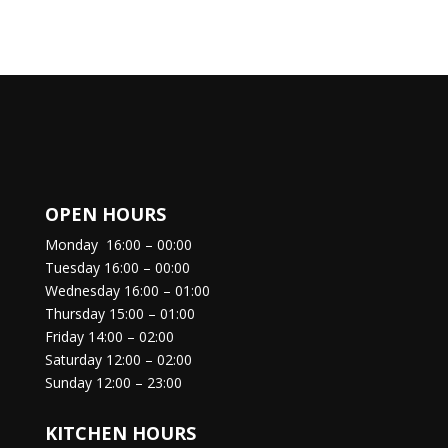
OPEN HOURS
Monday
16:00 – 00:00
Tuesday
16:00 – 00:00
Wednesday
16:00 – 01:00
Thursday
15:00 – 01:00
Friday
14:00 – 02:00
Saturday
12:00 – 02:00
Sunday
12:00 – 23:00
KITCHEN HOURS