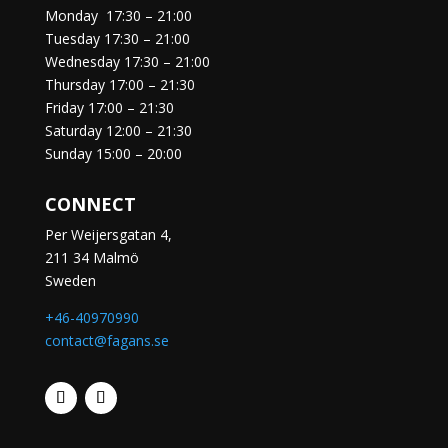
Monday
17:30 – 21:00
Tuesday
17:30 – 21:00
Wednesday
17:30 – 21:00
Thursday
17:00 – 21:30
Friday
17:00 – 21:30
Saturday
12:00 – 21:30
Sunday
15:00 – 20:00
CONNECT
Per Weijersgatan 4,
211 34 Malmö
Sweden
+46-40970990
contact@fagans.se