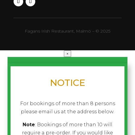
Fagans Irish Restaurant, Malmö – © 2025
×
NOTICE
For bookings of more than 8 persons
please email us at the address below.
Note
: Bookings of more than 10 will
require a pre-order. If you would like