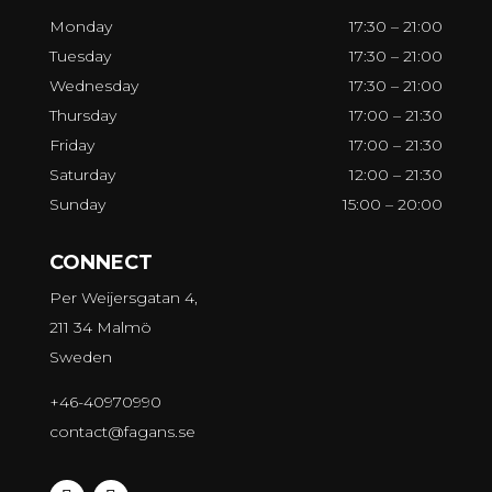
Monday
17:30 – 21:00
Tuesday
17:30 – 21:00
Wednesday
17:30 – 21:00
Thursday
17:00 – 21:30
Friday
17:00 – 21:30
Saturday
12:00 – 21:30
Sunday
15:00 – 20:00
CONNECT
Per Weijersgatan 4,
211 34 Malmö
Sweden
+46-40970990
contact@fagans.se