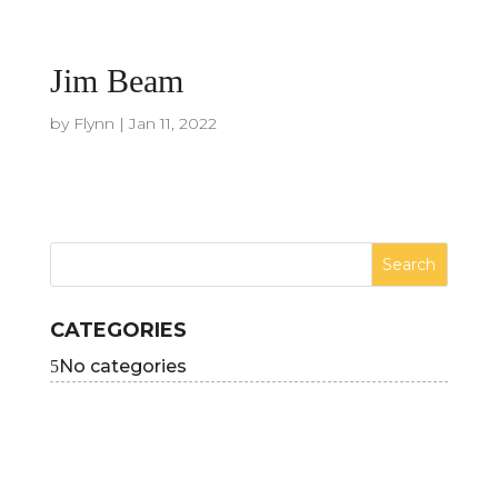
Jim Beam
by
Flynn
|
Jan 11, 2022
CATEGORIES
No categories