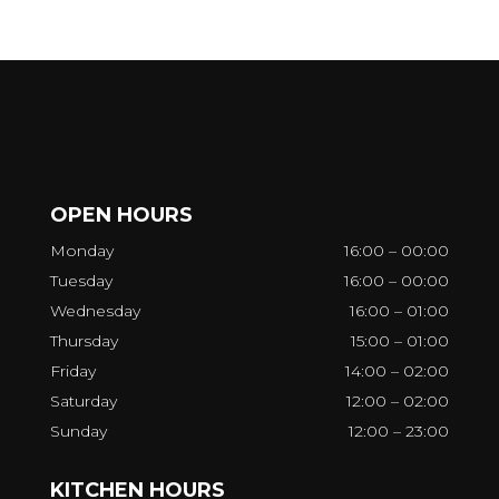
OPEN HOURS
Monday
16:00 – 00:00
Tuesday
16:00 – 00:00
Wednesday
16:00 – 01:00
Thursday
15:00 – 01:00
Friday
14:00 – 02:00
Saturday
12:00 – 02:00
Sunday
12:00 – 23:00
KITCHEN HOURS