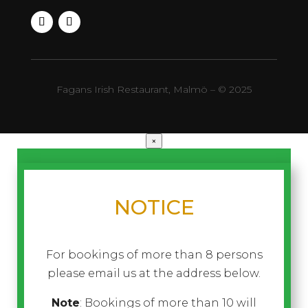
Fagans Irish Restaurant, Malmö – © 2025
×
NOTICE
For bookings of more than 8 persons
please email us at the address below.
Note
: Bookings of more than 10 will