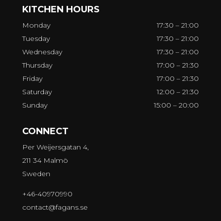
KITCHEN HOURS
Monday
17:30 – 21:00
Tuesday
17:30 – 21:00
Wednesday
17:30 – 21:00
Thursday
17:00 – 21:30
Friday
17:00 – 21:30
Saturday
12:00 – 21:30
Sunday
15:00 – 20:00
CONNECT
Per Weijersgatan 4,
211 34 Malmö
Sweden
+46-40970990
contact@fagans.se