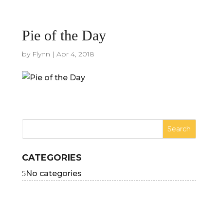
Pie of the Day
by
Flynn
|
Apr 4, 2018
CATEGORIES
No categories