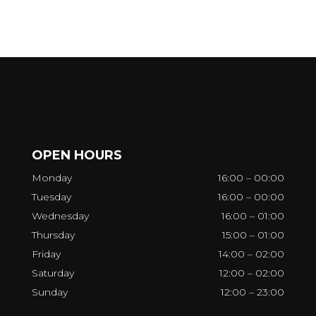
OPEN HOURS
Monday
16:00 – 00:00
Tuesday
16:00 – 00:00
Wednesday
16:00 – 01:00
Thursday
15:00 – 01:00
Friday
14:00 – 02:00
Saturday
12:00 – 02:00
Sunday
12:00 – 23:00