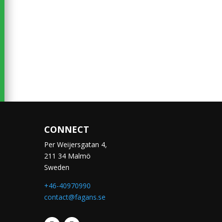
CONNECT
Per Weijersgatan 4,
211 34 Malmö
Sweden
+46-40970990
contact@fagans.se