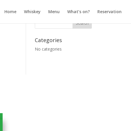
Home
Whiskey
Menu
What’s on?
Reservation
Categories
No categories