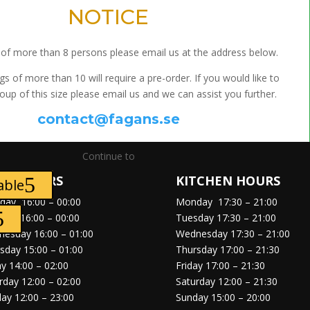
NOTICE
of more than 8 persons please email us at the address below.
gs of more than 10 will require a pre-order. If you would like to
oup of this size please email us and we can assist you further.
contact@fagans.se
Continue to
EN HOURS
KITCHEN HOURS
able
day
16:00 – 00:00
Monday
17:30 – 21:00
sday
16:00 – 00:00
Tuesday
17:30 – 21:00
nesday
16:00 – 01:00
Wednesday
17:30 – 21:00
rsday
15:00 – 01:00
Thursday
17:00 – 21:30
ay
14:00 – 02:00
Friday
17:00 – 21:30
rday
12:00 – 02:00
Saturday
12:00 – 21:30
day
12:00 – 23:00
Sunday
15:00 – 20:00