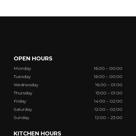
OPEN HOURS
Monday
16:00 – 00:00
Tuesday
16:00 – 00:00
Wednesday
16:00 – 01:00
Thursday
15:00 – 01:00
Friday
14:00 – 02:00
Saturday
12:00 – 02:00
Sunday
12:00 – 23:00
KITCHEN HOURS