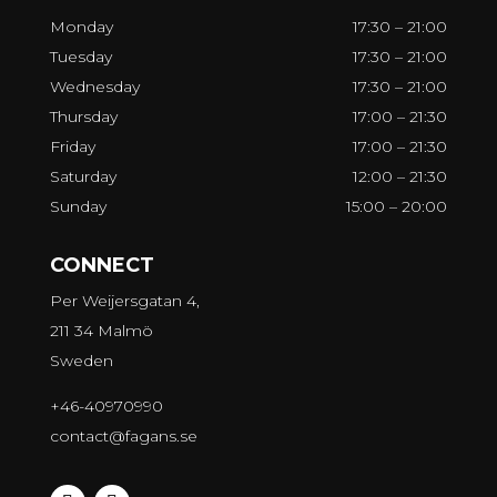
Monday
17:30 – 21:00
Tuesday
17:30 – 21:00
Wednesday
17:30 – 21:00
Thursday
17:00 – 21:30
Friday
17:00 – 21:30
Saturday
12:00 – 21:30
Sunday
15:00 – 20:00
CONNECT
Per Weijersgatan 4,
211 34 Malmö
Sweden
+46-40970990
contact@fagans.se