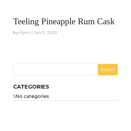
Teeling Pineapple Rum Cask
by
Flynn
|
Jan 11, 2022
CATEGORIES
No categories