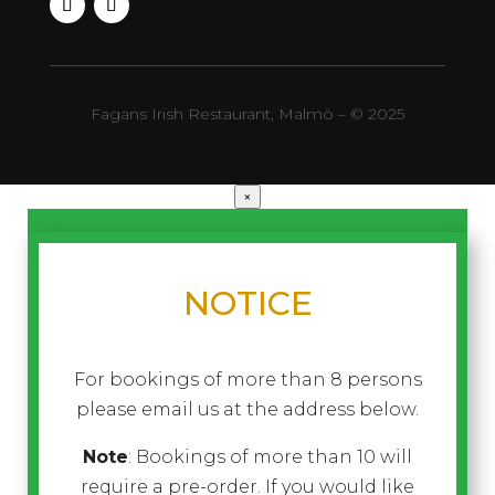
Fagans Irish Restaurant, Malmö – © 2025
×
NOTICE
For bookings of more than 8 persons
please email us at the address below.
Note
: Bookings of more than 10 will
require a pre-order. If you would like