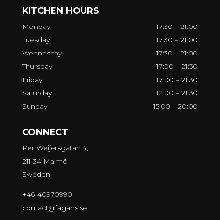
KITCHEN HOURS
Monday
17:30 – 21:00
Tuesday
17:30 – 21:00
Wednesday
17:30 – 21:00
Thursday
17:00 – 21:30
Friday
17:00 – 21:30
Saturday
12:00 – 21:30
Sunday
15:00 – 20:00
CONNECT
Per Weijersgatan 4,
211 34 Malmö
Sweden
+46-40970990
contact@fagans.se