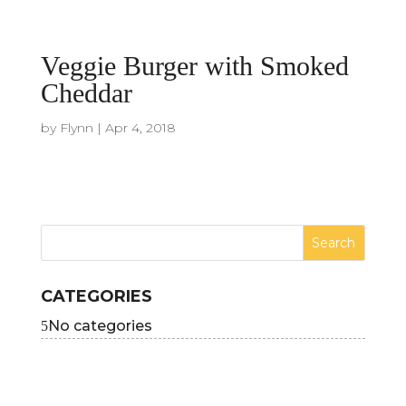
Veggie Burger with Smoked
Cheddar
by
Flynn
|
Apr 4, 2018
CATEGORIES
No categories