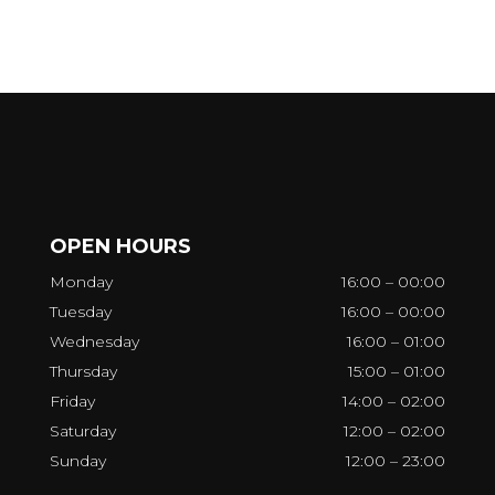
OPEN HOURS
Monday
16:00 – 00:00
Tuesday
16:00 – 00:00
Wednesday
16:00 – 01:00
Thursday
15:00 – 01:00
Friday
14:00 – 02:00
Saturday
12:00 – 02:00
Sunday
12:00 – 23:00