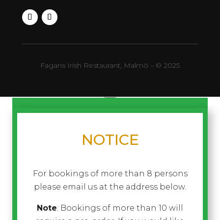
Fagans Irish Restaurant, Malmö – © 2025
×
NOTICE
For bookings of more than 8 persons
please email us at the address below.
Note
: Bookings of more than 10 will