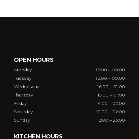
OPEN HOURS
Monday
16:00 – 00:00
Tuesday
16:00 – 00:00
Wednesday
16:00 – 01:00
Thursday
15:00 – 01:00
Friday
14:00 – 02:00
Saturday
12:00 – 02:00
Sunday
12:00 – 23:00
KITCHEN HOURS