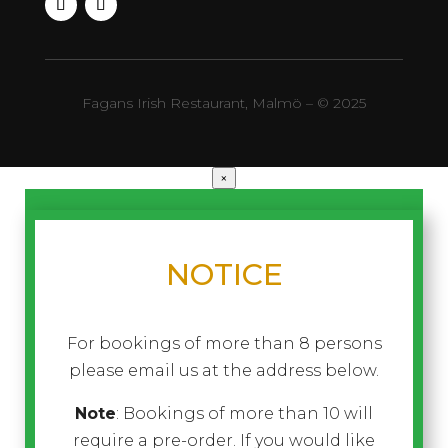
Fagans Irish Restaurant, Malmö – © 2025
×
NOTICE
For bookings of more than 8 persons
please email us at the address below.
Note
: Bookings of more than 10 will
require a pre-order. If you would like