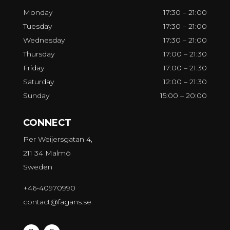
Monday
17:30 – 21:00
Tuesday
17:30 – 21:00
Wednesday
17:30 – 21:00
Thursday
17:00 – 21:30
Friday
17:00 – 21:30
Saturday
12:00 – 21:30
Sunday
15:00 – 20:00
CONNECT
Per Weijersgatan 4,
211 34 Malmö
Sweden
+46-40970990
contact@fagans.se