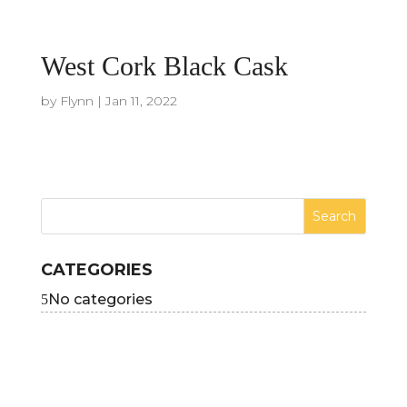
West Cork Black Cask
by
Flynn
|
Jan 11, 2022
CATEGORIES
No categories